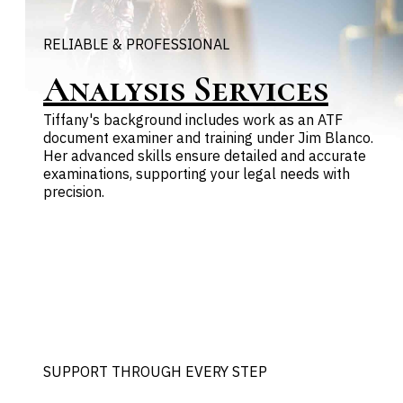
RELIABLE & PROFESSIONAL
Analysis Services
Tiffany's background includes work as an ATF
document examiner and training under Jim Blanco.
Her advanced skills ensure detailed and accurate
examinations, supporting your legal needs with
precision.
SUPPORT THROUGH EVERY STEP