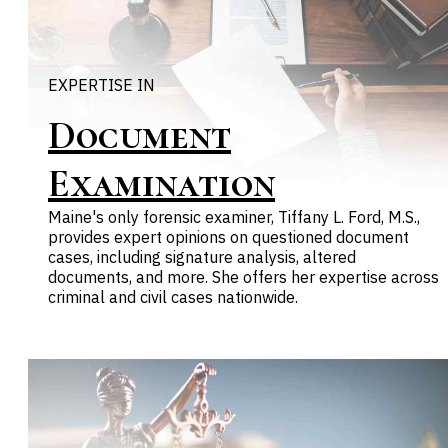
EXPERTISE IN
Document
Examination
Maine's only forensic examiner, Tiffany L. Ford, M.S.,
provides expert opinions on questioned document
cases, including signature analysis, altered
documents, and more. She offers her expertise across
criminal and civil cases nationwide.