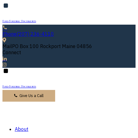
Ford Forensic Documents
Phone
(207) 236-4110
Mail
PO Box 100 Rockport Maine 04856
Connect
Ford Forensic Documents
Give Us a Call
About