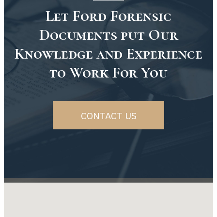
Let Ford Forensic
Documents put Our
Knowledge and Experience
to Work For You
CONTACT US