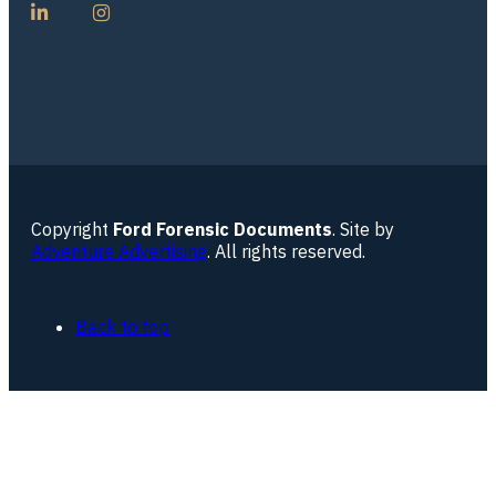
Copyright
Ford Forensic Documents
. Site by
Adventure Advertising
. All rights reserved.
Back to top