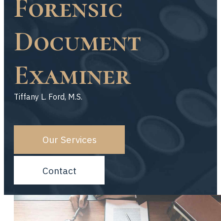
Forensic
Document
Examiner
Tiffany L. Ford, M.S.
Our Services
Contact