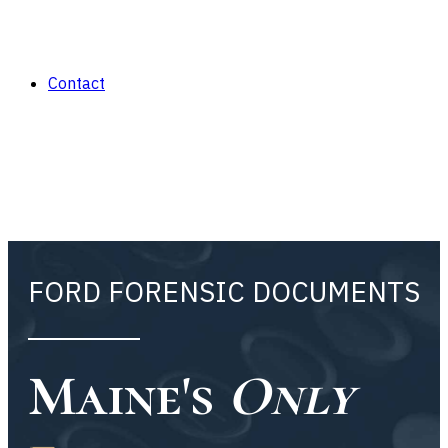
Contact
FORD FORENSIC DOCUMENTS
Maine's
Only