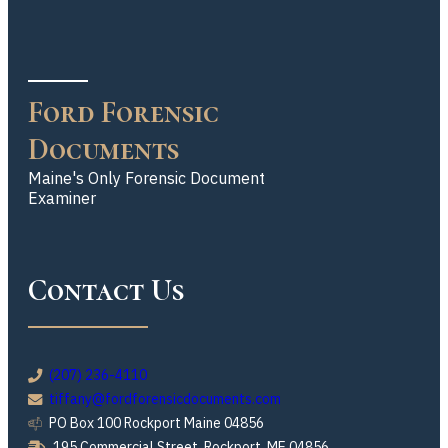
Ford Forensic
Documents
Maine's Only Forensic Document
Examiner
Contact Us
(207) 236-4110
tiffany@fordforensicdocuments.com
PO Box 100 Rockport Maine 04856
195 Commercial Street, Rockport, ME 04856