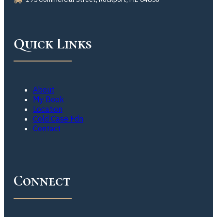
Quick Links
About
My Book
Location
Cold Case Fdn
Contact
Connect