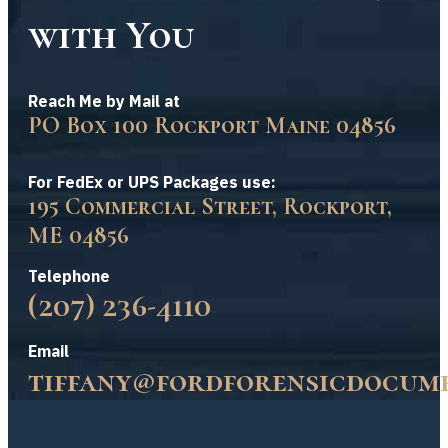
with You
Reach Me by Mail at
PO Box 100 Rockport Maine 04856
For FedEx or UPS Packages use:
195 Commercial Street, Rockport,
ME 04856
Telephone
(207) 236-4110
Email
tiffany@fordforensicdocum