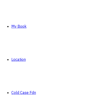
My Book
Location
Cold Case Fdn