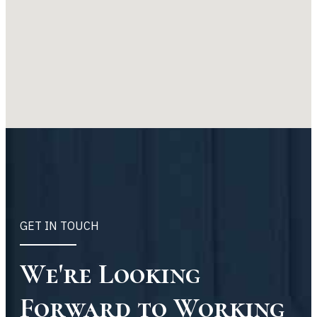
GET IN TOUCH
We're Looking
Forward to Working