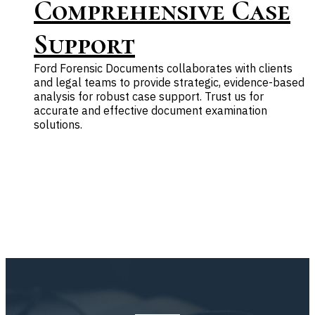
Comprehensive Case
Support
Ford Forensic Documents collaborates with clients
and legal teams to provide strategic, evidence-based
analysis for robust case support. Trust us for
accurate and effective document examination
solutions.