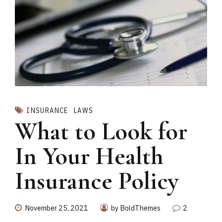
INSURANCE
LAWS
What to Look for
In Your Health
Insurance Policy
November 25, 2021
by BoldThemes
2