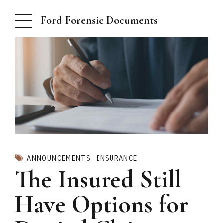
Ford Forensic Documents
ANNOUNCEMENTS
INSURANCE
The Insured Still
Have Options for