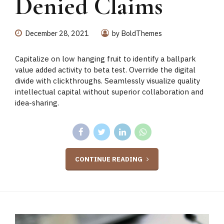
Denied Claims
December 28, 2021
by BoldThemes
Capitalize on low hanging fruit to identify a ballpark
value added activity to beta test. Override the digital
divide with clickthroughs. Seamlessly visualize quality
intellectual capital without superior collaboration and
idea-sharing.
CONTINUE READING