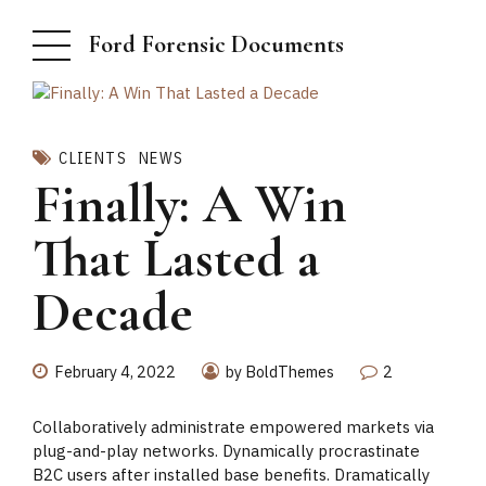
Ford Forensic Documents
CLIENTS
NEWS
Finally: A Win
That Lasted a
Decade
February 4, 2022
by BoldThemes
2
Collaboratively administrate empowered markets via
plug-and-play networks. Dynamically procrastinate
B2C users after installed base benefits. Dramatically