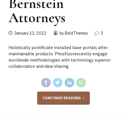
Bernstein
Attorneys
January 12, 2022
by BoldThemes
3
Holistically pontificate installed base portals after
maintainable products. Phosfluorescently engage
worldwide methodologies with technology superior
collaboration and idea-sharing.
CONTINUE READING