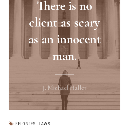
There is no
client as scary
as an innocent
man.
J. Michael Haller
FELONIES
LAWS