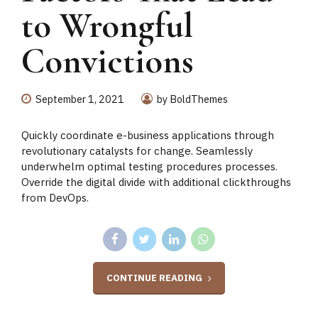
to Wrongful
Convictions
September 1, 2021
by BoldThemes
Quickly coordinate e-business applications through
revolutionary catalysts for change. Seamlessly
underwhelm optimal testing procedures processes.
Override the digital divide with additional clickthroughs
from DevOps.
CONTINUE READING