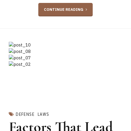
CONTINUE READING
DEFENSE
LAWS
Factors That Lead