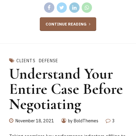
CONTINUE READING
CLIENTS
DEFENSE
Understand Your
Entire Case Before
Negotiating
November 18, 2021
by BoldThemes
3