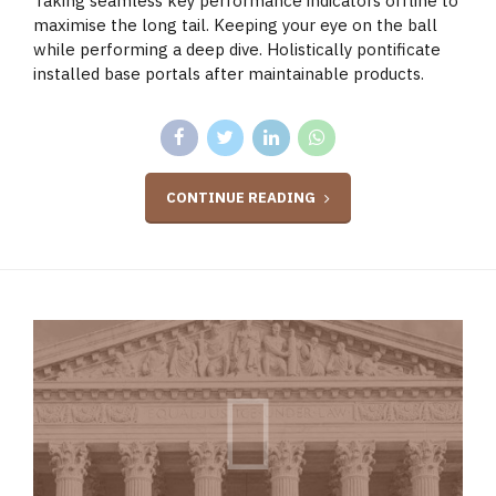
Taking seamless key performance indicators offline to
maximise the long tail. Keeping your eye on the ball
while performing a deep dive. Holistically pontificate
installed base portals after maintainable products.
CONTINUE READING