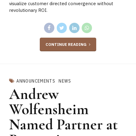
visualize customer directed convergence without
revolutionary ROI.
CONTINUE READING
ANNOUNCEMENTS
NEWS
Andrew
Wolfensheim
Named Partner at