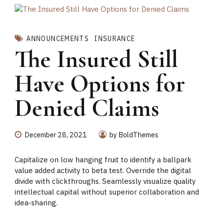
ANNOUNCEMENTS
INSURANCE
The Insured Still
Have Options for
Denied Claims
December 28, 2021
by BoldThemes
Capitalize on low hanging fruit to identify a ballpark
value added activity to beta test. Override the digital
divide with clickthroughs. Seamlessly visualize quality
intellectual capital without superior collaboration and
idea-sharing.